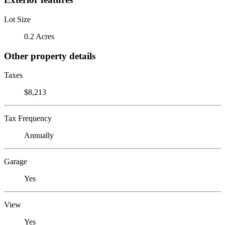
Lot Size
0.2 Acres
Other property details
Taxes
$8,213
Tax Frequency
Annually
Garage
Yes
View
Yes