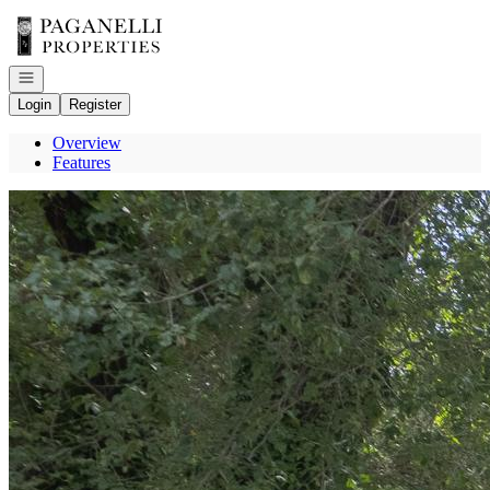
Go to: Homepage
Open navigation
Login
Register
Overview
Features