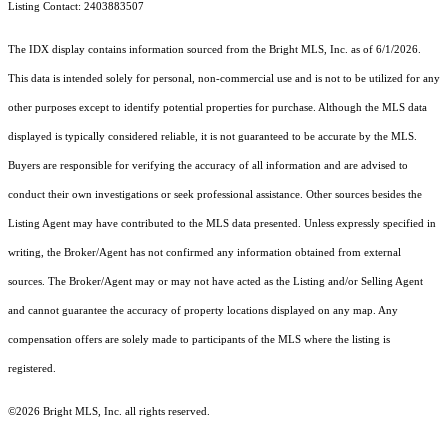
Listing Contact: 2403883507
The IDX display contains information sourced from the Bright MLS, Inc. as of 6/1/2026.
This data is intended solely for personal, non-commercial use and is not to be utilized for any
other purposes except to identify potential properties for purchase. Although the MLS data
displayed is typically considered reliable, it is not guaranteed to be accurate by the MLS.
Buyers are responsible for verifying the accuracy of all information and are advised to
conduct their own investigations or seek professional assistance. Other sources besides the
Listing Agent may have contributed to the MLS data presented. Unless expressly specified in
writing, the Broker/Agent has not confirmed any information obtained from external
sources. The Broker/Agent may or may not have acted as the Listing and/or Selling Agent
and cannot guarantee the accuracy of property locations displayed on any map. Any
compensation offers are solely made to participants of the MLS where the listing is
registered.
©2026 Bright MLS, Inc. all rights reserved.