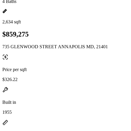
4 Baths
2,634 sqft
$859,275
735 GLENWOOD STREET ANNAPOLIS MD, 21401
Price per sqft
$326.22
Built in
1955