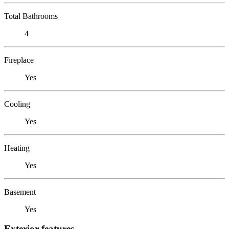
Total Bathrooms
4
Fireplace
Yes
Cooling
Yes
Heating
Yes
Basement
Yes
Exterior features