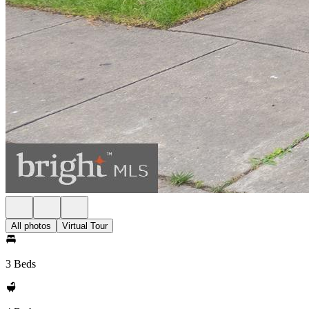
All photos
Virtual Tour
3 Beds