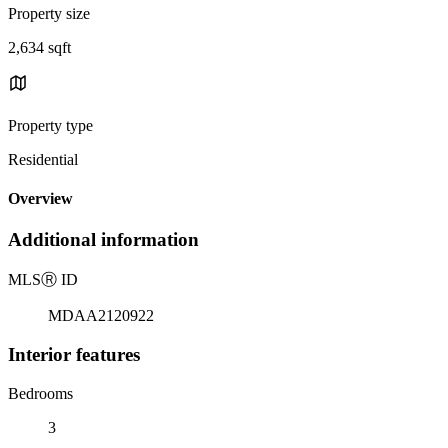
Property size
2,634 sqft
Property type
Residential
Overview
Additional information
MLS
Ⓡ
ID
MDAA2120922
Interior features
Bedrooms
3