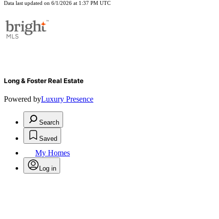
Data last updated on 6/1/2026 at 1:37 PM UTC
Long & Foster Real Estate
Powered by
Luxury Presence
Search
Saved
My Homes
Log in