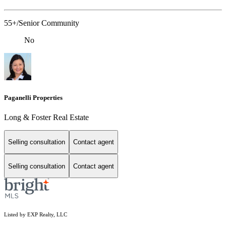
55+/Senior Community
No
Paganelli Properties
Long & Foster Real Estate
Selling consultation
Contact agent
Selling consultation
Contact agent
Listed by EXP Realty, LLC