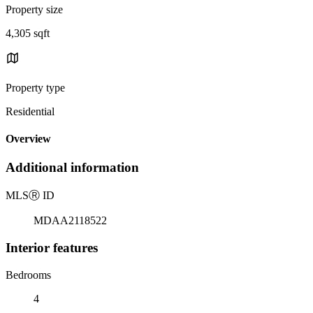
Property size
4,305 sqft
Property type
Residential
Overview
Additional information
MLS
Ⓡ
ID
MDAA2118522
Interior features
Bedrooms
4