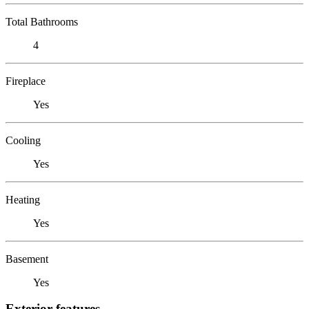
Total Bathrooms
4
Fireplace
Yes
Cooling
Yes
Heating
Yes
Basement
Yes
Exterior features