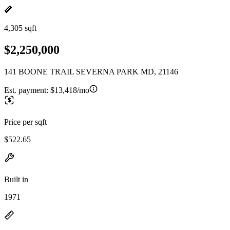
4,305 sqft
$2,250,000
141 BOONE TRAIL SEVERNA PARK MD, 21146
Est. payment:
$13,418/mo
Price per sqft
$522.65
Built in
1971