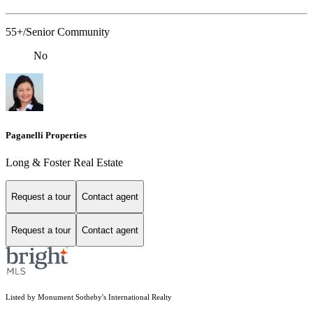
55+/Senior Community
No
Paganelli Properties
Long & Foster Real Estate
Request a tour
Contact agent
Request a tour
Contact agent
Listed by Monument Sotheby's International Realty