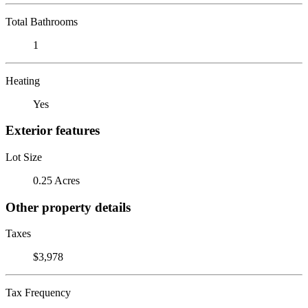
Total Bathrooms
1
Heating
Yes
Exterior features
Lot Size
0.25 Acres
Other property details
Taxes
$3,978
Tax Frequency