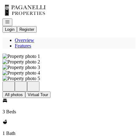
Go to: Homepage
Open navigation
Login
Register
Overview
Features
All photos
Virtual Tour
3 Beds
1 Bath