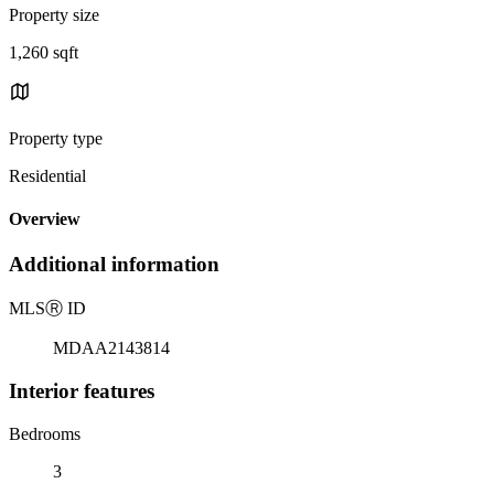
Property size
1,260 sqft
Property type
Residential
Overview
Additional information
MLS
Ⓡ
ID
MDAA2143814
Interior features
Bedrooms
3