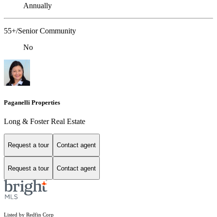
Annually
55+/Senior Community
No
Paganelli Properties
Long & Foster Real Estate
Request a tour
Contact agent
Request a tour
Contact agent
Listed by Redfin Corp