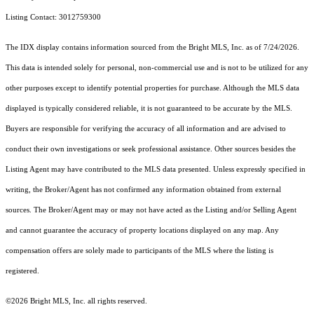
Listing Contact: 3012759300
The IDX display contains information sourced from the Bright MLS, Inc. as of 7/24/2026.
This data is intended solely for personal, non-commercial use and is not to be utilized for any
other purposes except to identify potential properties for purchase. Although the MLS data
displayed is typically considered reliable, it is not guaranteed to be accurate by the MLS.
Buyers are responsible for verifying the accuracy of all information and are advised to
conduct their own investigations or seek professional assistance. Other sources besides the
Listing Agent may have contributed to the MLS data presented. Unless expressly specified in
writing, the Broker/Agent has not confirmed any information obtained from external
sources. The Broker/Agent may or may not have acted as the Listing and/or Selling Agent
and cannot guarantee the accuracy of property locations displayed on any map. Any
compensation offers are solely made to participants of the MLS where the listing is
registered.
©2026 Bright MLS, Inc. all rights reserved.