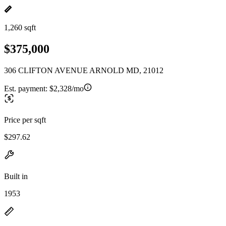
1,260 sqft
$375,000
306 CLIFTON AVENUE ARNOLD MD, 21012
Est. payment:
$2,328/mo
Price per sqft
$297.62
Built in
1953