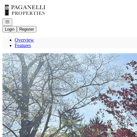
Go to: Homepage
Open navigation
Login
Register
Overview
Features