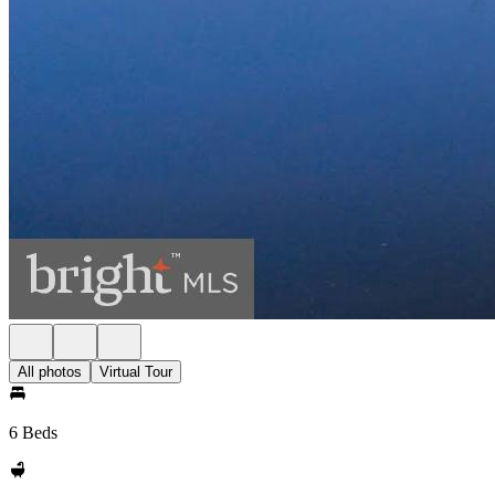
All photos
Virtual Tour
6 Beds