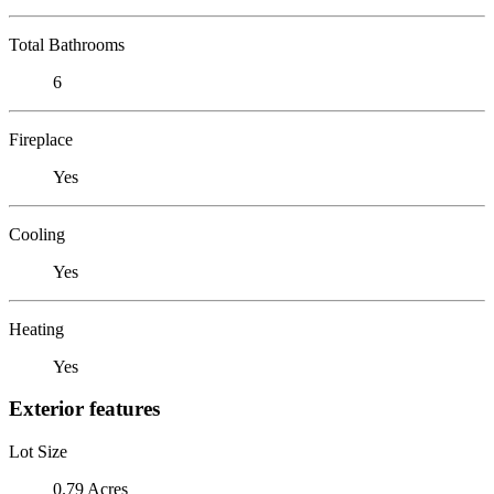
Total Bathrooms
6
Fireplace
Yes
Cooling
Yes
Heating
Yes
Exterior features
Lot Size
0.79 Acres