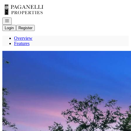
Go to: Homepage
Open navigation
Login
Register
Overview
Features