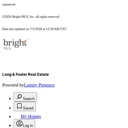
registered.
©2026 Bright MLS, Inc. all rights reserved.
Data last updated on 7/1/2026 at 12:59 AM UTC
Long & Foster Real Estate
Powered by
Luxury Presence
Search
Saved
My Homes
Log in