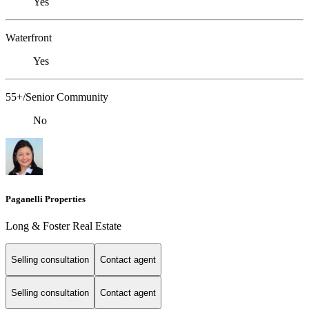
Yes
Waterfront
Yes
55+/Senior Community
No
Paganelli Properties
Long & Foster Real Estate
Selling consultation
Contact agent
Selling consultation
Contact agent