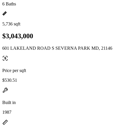
6 Baths
5,736 sqft
$3,043,000
601 LAKELAND ROAD S SEVERNA PARK MD, 21146
Price per sqft
$530.51
Built in
1987