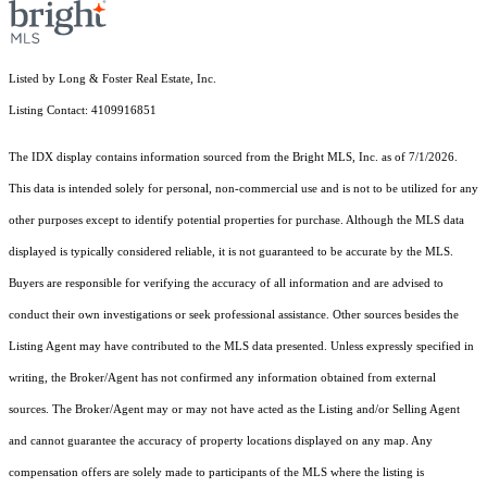
Listed by Long & Foster Real Estate, Inc.
Listing Contact: 4109916851
The IDX display contains information sourced from the Bright MLS, Inc. as of 7/1/2026.
This data is intended solely for personal, non-commercial use and is not to be utilized for any
other purposes except to identify potential properties for purchase. Although the MLS data
displayed is typically considered reliable, it is not guaranteed to be accurate by the MLS.
Buyers are responsible for verifying the accuracy of all information and are advised to
conduct their own investigations or seek professional assistance. Other sources besides the
Listing Agent may have contributed to the MLS data presented. Unless expressly specified in
writing, the Broker/Agent has not confirmed any information obtained from external
sources. The Broker/Agent may or may not have acted as the Listing and/or Selling Agent
and cannot guarantee the accuracy of property locations displayed on any map. Any
compensation offers are solely made to participants of the MLS where the listing is