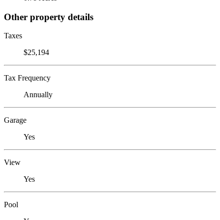
Other property details
Taxes
$25,194
Tax Frequency
Annually
Garage
Yes
View
Yes
Pool