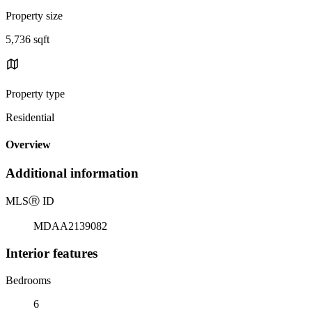
Property size
5,736 sqft
Property type
Residential
Overview
Additional information
MLS
Ⓡ
ID
MDAA2139082
Interior features
Bedrooms
6