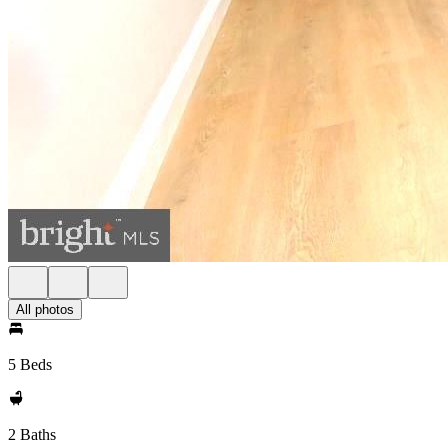
All photos
5 Beds
2 Baths