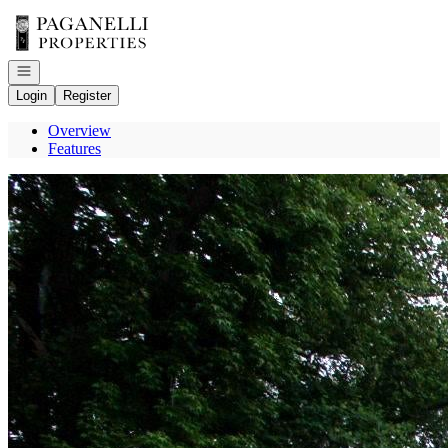
Go to: Homepage
Open navigation
Login
Register
Overview
Features