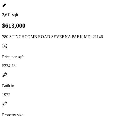
2,611 sqft
$613,000
780 STINCHCOMB ROAD SEVERNA PARK MD, 21146
Price per sqft
$234.78
Built in
1972
Property size