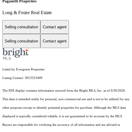
Paganelli Properties
Long & Foster Real Estate
Selling consultation
Contact agent
Selling consultation
Contact agent
Listed by Evergreen Properties
Listing Contact: 3013323409
The IDX display contains information sourced from the Bright MLS, Inc. as of 6/30/2026.
This data is intended solely for personal, non-commercial use and is not to be utilized for any
other purposes except to identify potential properties for purchase. Although the MLS data
displayed is typically considered reliable, it is not guaranteed to be accurate by the MLS.
Buyers are responsible for verifying the accuracy of all information and are advised to