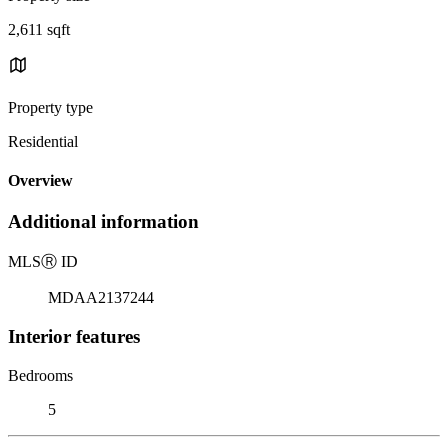
2,611 sqft
Property type
Residential
Overview
Additional information
MLS
Ⓡ
ID
MDAA2137244
Interior features
Bedrooms
5