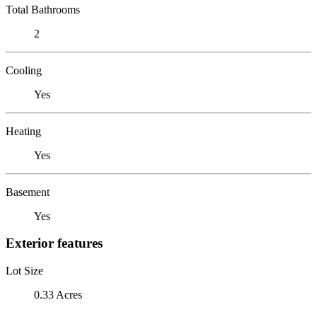
Total Bathrooms
2
Cooling
Yes
Heating
Yes
Basement
Yes
Exterior features
Lot Size
0.33 Acres