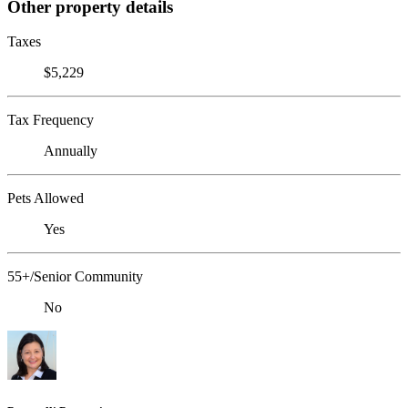
Other property details
Taxes
$5,229
Tax Frequency
Annually
Pets Allowed
Yes
55+/Senior Community
No