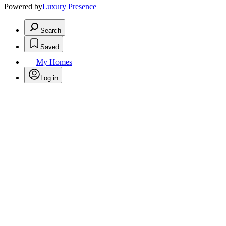
Powered by
Luxury Presence
Search
Saved
My Homes
Log in