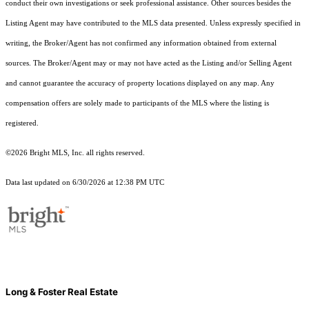
conduct their own investigations or seek professional assistance. Other sources besides the
Listing Agent may have contributed to the MLS data presented. Unless expressly specified in
writing, the Broker/Agent has not confirmed any information obtained from external
sources. The Broker/Agent may or may not have acted as the Listing and/or Selling Agent
and cannot guarantee the accuracy of property locations displayed on any map. Any
compensation offers are solely made to participants of the MLS where the listing is
registered.
©2026 Bright MLS, Inc. all rights reserved.
Data last updated on 6/30/2026 at 12:38 PM UTC
Long & Foster Real Estate