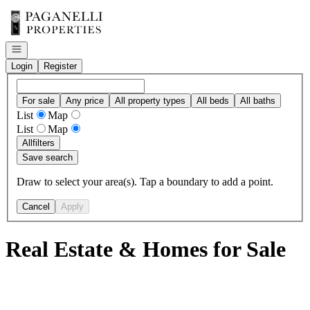
Go to: Homepage
Open navigation
Login
Register
For sale
Any price
All property types
All beds
All baths
List
Map
List
Map
All
filters
Save search
Draw to select your area(s). Tap a boundary to add a point.
Cancel
Apply
Real Estate & Homes for Sale