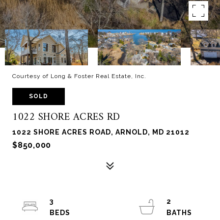
Courtesy of Long & Foster Real Estate, Inc.
SOLD
1022 SHORE ACRES RD
1022 SHORE ACRES ROAD, ARNOLD, MD 21012
$850,000
3
2