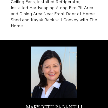
Ceiling Fans, Installed Refrigerator,
Installed Hardscaping Along Fire Pit Area
and Dining Area Near Front Door of Home
Shed and Kayak Rack will Convey with The
Home.
MARY BETH PAGANELLI