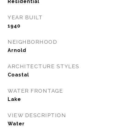
Residential
YEAR BUILT
1940
NEIGHBORHOOD
Arnold
ARCHITECTURE STYLES
Coastal
WATER FRONTAGE
Lake
VIEW DESCRIPTION
Water