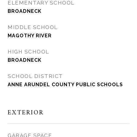
ELEMENTARY SCHOOL
BROADNECK
MIDDLE SCHOOL
MAGOTHY RIVER
HIGH SCHOOL
BROADNECK
SCHOOL DISTRICT
ANNE ARUNDEL COUNTY PUBLIC SCHOOLS
EXTERIOR
GARAGE SPACE