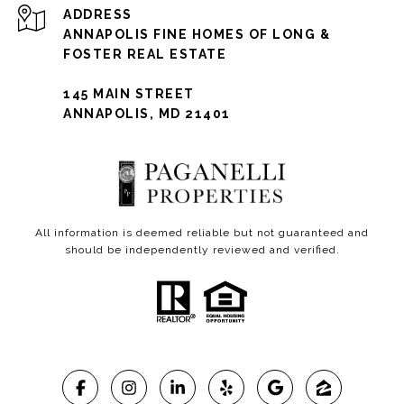
ADDRESS
ANNAPOLIS FINE HOMES OF LONG &
FOSTER REAL ESTATE
145 MAIN STREET
ANNAPOLIS, MD 21401
All information is deemed reliable but not guaranteed and
should be independently reviewed and verified.