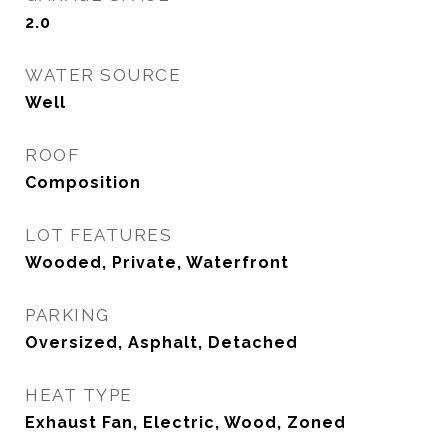
2.0
WATER SOURCE
Well
ROOF
Composition
LOT FEATURES
Wooded, Private, Waterfront
PARKING
Oversized, Asphalt, Detached
HEAT TYPE
Exhaust Fan, Electric, Wood, Zoned