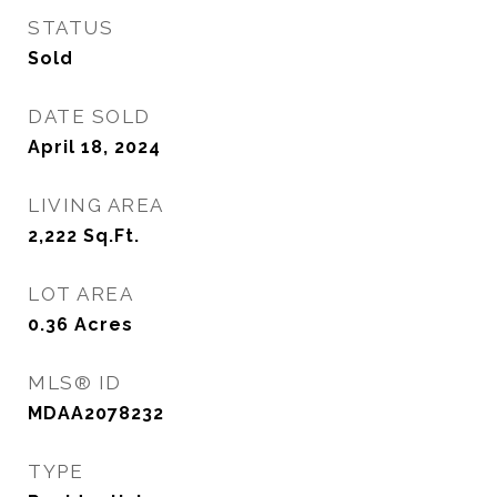
STATUS
Sold
DATE SOLD
April 18, 2024
LIVING AREA
2,222
Sq.Ft.
LOT AREA
0.36
Acres
MLS® ID
MDAA2078232
TYPE