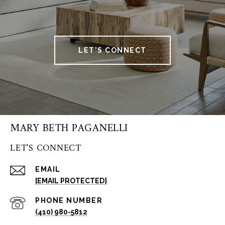
LET'S CONNECT
MARY BETH PAGANELLI
LET'S CONNECT
EMAIL
[EMAIL PROTECTED]
PHONE NUMBER
(410) 980-5812