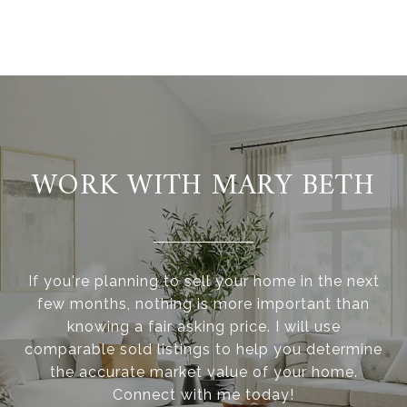
WORK WITH MARY BETH
If you're planning to sell your home in the next
few months, nothing is more important than
knowing a fair asking price. I will use
comparable sold listings to help you determine
the accurate market value of your home.
Connect with me today!