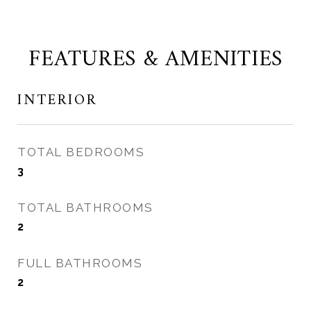
FEATURES & AMENITIES
INTERIOR
TOTAL BEDROOMS
3
TOTAL BATHROOMS
2
FULL BATHROOMS
2