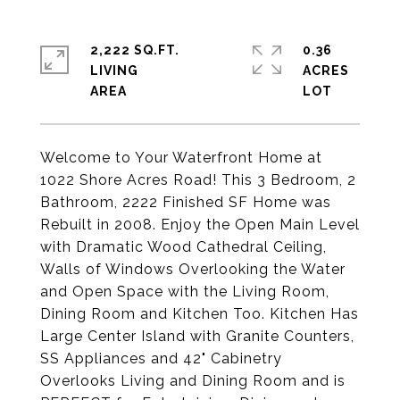
2,222 SQ.FT.
0.36
LIVING
ACRES
Welcome to Your Waterfront Home at
1022 Shore Acres Road! This 3 Bedroom, 2
Bathroom, 2222 Finished SF Home was
Rebuilt in 2008. Enjoy the Open Main Level
with Dramatic Wood Cathedral Ceiling,
Walls of Windows Overlooking the Water
and Open Space with the Living Room,
Dining Room and Kitchen Too. Kitchen Has
Large Center Island with Granite Counters,
SS Appliances and 42" Cabinetry
Overlooks Living and Dining Room and is