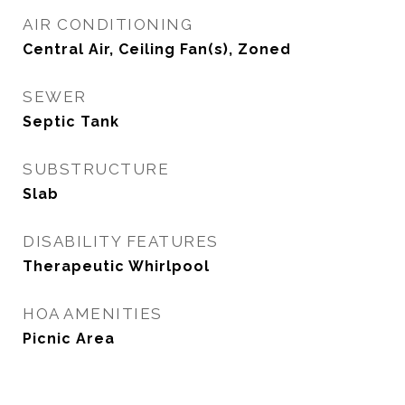
AIR CONDITIONING
Central Air, Ceiling Fan(s), Zoned
SEWER
Septic Tank
SUBSTRUCTURE
Slab
DISABILITY FEATURES
Therapeutic Whirlpool
HOA AMENITIES
Picnic Area