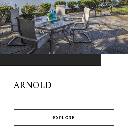
ARNOLD
EXPLORE