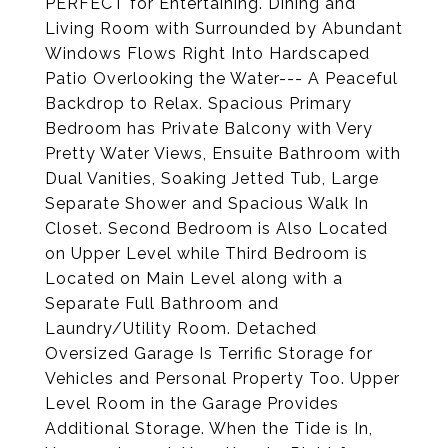
PERFECT for Entertaining. Dining and
Living Room with Surrounded by Abundant
Windows Flows Right Into Hardscaped
Patio Overlooking the Water--- A Peaceful
Backdrop to Relax. Spacious Primary
Bedroom has Private Balcony with Very
Pretty Water Views, Ensuite Bathroom with
Dual Vanities, Soaking Jetted Tub, Large
Separate Shower and Spacious Walk In
Closet. Second Bedroom is Also Located
on Upper Level while Third Bedroom is
Located on Main Level along with a
Separate Full Bathroom and
Laundry/Utility Room. Detached
Oversized Garage Is Terrific Storage for
Vehicles and Personal Property Too. Upper
Level Room in the Garage Provides
Additional Storage. When the Tide is In,