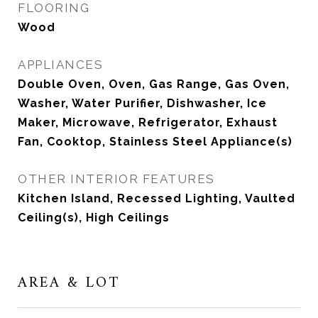
FLOORING
Wood
APPLIANCES
Double Oven, Oven, Gas Range, Gas Oven,
Washer, Water Purifier, Dishwasher, Ice
Maker, Microwave, Refrigerator, Exhaust
Fan, Cooktop, Stainless Steel Appliance(s)
OTHER INTERIOR FEATURES
Kitchen Island, Recessed Lighting, Vaulted
Ceiling(s), High Ceilings
AREA & LOT