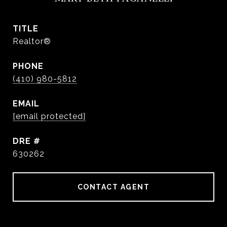
TITLE
Realtor®
PHONE
(410) 980-5812
EMAIL
[email protected]
DRE #
630262
CONTACT AGENT