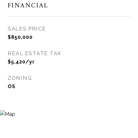
FINANCIAL
SALES PRICE
$850,000
REAL ESTATE TAX
$5,420/yr
ZONING
OS