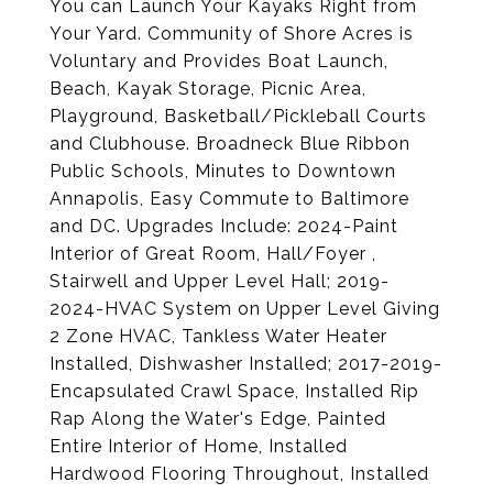
You can Launch Your Kayaks Right from
Your Yard. Community of Shore Acres is
Voluntary and Provides Boat Launch,
Beach, Kayak Storage, Picnic Area,
Playground, Basketball/Pickleball Courts
and Clubhouse. Broadneck Blue Ribbon
Public Schools, Minutes to Downtown
Annapolis, Easy Commute to Baltimore
and DC. Upgrades Include: 2024-Paint
Interior of Great Room, Hall/Foyer ,
Stairwell and Upper Level Hall; 2019-
2024-HVAC System on Upper Level Giving
2 Zone HVAC, Tankless Water Heater
Installed, Dishwasher Installed; 2017-2019-
Encapsulated Crawl Space, Installed Rip
Rap Along the Water's Edge, Painted
Entire Interior of Home, Installed
Hardwood Flooring Throughout, Installed