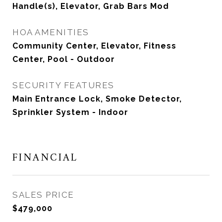
Handle(s), Elevator, Grab Bars Mod
HOA AMENITIES
Community Center, Elevator, Fitness
Center, Pool - Outdoor
SECURITY FEATURES
Main Entrance Lock, Smoke Detector,
Sprinkler System - Indoor
FINANCIAL
SALES PRICE
$479,000