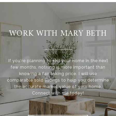
WORK WITH MARY BETH
If you're planning to sell your home in the next
few months, nothing is more important than
knowing a fair asking price. I will use
comparable sold listings to help you determine
the accurate market value of your home.
Connect with me today!