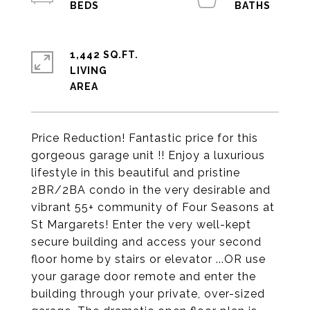
1,442 SQ.FT.
LIVING
Price Reduction! Fantastic price for this
gorgeous garage unit !! Enjoy a luxurious
lifestyle in this beautiful and pristine
2BR/2BA condo in the very desirable and
vibrant 55+ community of Four Seasons at
St Margarets! Enter the very well-kept
secure building and access your second
floor home by stairs or elevator ...OR use
your garage door remote and enter the
building through your private, over-sized