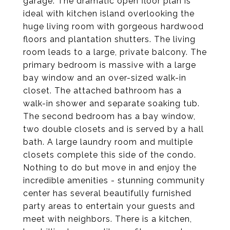
garage. The dramatic open floor plan is
ideal with kitchen island overlooking the
huge living room with gorgeous hardwood
floors and plantation shutters. The living
room leads to a large, private balcony. The
primary bedroom is massive with a large
bay window and an over-sized walk-in
closet. The attached bathroom has a
walk-in shower and separate soaking tub.
The second bedroom has a bay window,
two double closets and is served by a hall
bath. A large laundry room and multiple
closets complete this side of the condo.
Nothing to do but move in and enjoy the
incredible amenities - stunning community
center has several beautifully furnished
party areas to entertain your guests and
meet with neighbors. There is a kitchen,