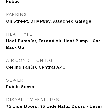
Public
PARKING
On Street, Driveway, Attached Garage
HEAT TYPE
Heat Pump(s), Forced Air, Heat Pump - Gas
Back Up
AIR CONDITIONING
Ceiling Fan(s), Central A/C
SEWER
Public Sewer
DISABILITY FEATURES
32 wide Doors, 36 wide Halls, Doors - Lever