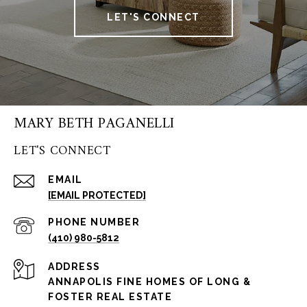
LET'S CONNECT
MARY BETH PAGANELLI
LET'S CONNECT
EMAIL
[EMAIL PROTECTED]
PHONE NUMBER
(410) 980-5812
ADDRESS
ANNAPOLIS FINE HOMES OF LONG &
FOSTER REAL ESTATE