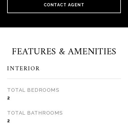
CONTACT AGENT
FEATURES & AMENITIES
INTERIOR
TOTAL BEDROOMS
2
TOTAL BATHROOMS
2