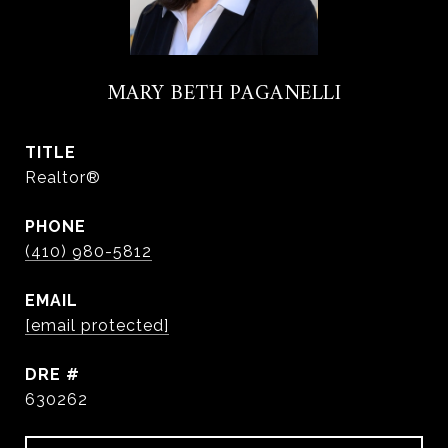
MARY BETH PAGANELLI
TITLE
Realtor®
PHONE
(410) 980-5812
EMAIL
[email protected]
DRE #
630262