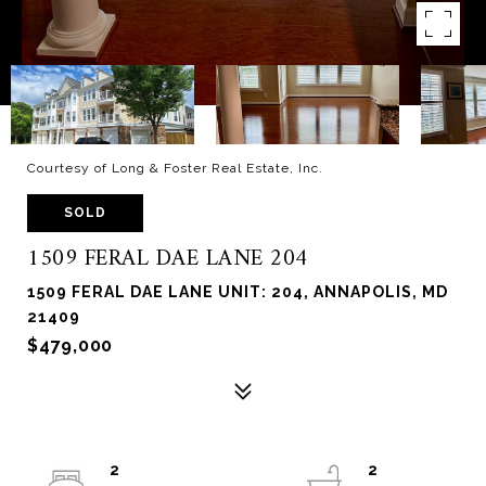
Courtesy of Long & Foster Real Estate, Inc.
SOLD
1509 FERAL DAE LANE 204
1509 FERAL DAE LANE UNIT: 204, ANNAPOLIS, MD
21409
$479,000
2
2