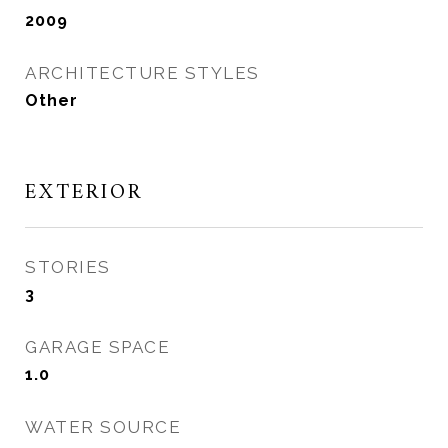
2009
ARCHITECTURE STYLES
Other
EXTERIOR
STORIES
3
GARAGE SPACE
1.0
WATER SOURCE