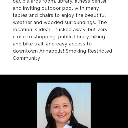
bar, billiards room, library, fitness center
and inviting outdoor pool with many
tables and chairs to enjoy the beautiful
weather and wooded surroundings. The
location is ideal - tucked away, but very
close to shopping, public library, hiking
and bike trail, and easy access to
downtown Annapolis! Smoking Restricted
Community