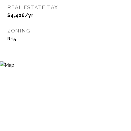
REAL ESTATE TAX
$4,406/yr
ZONING
R15