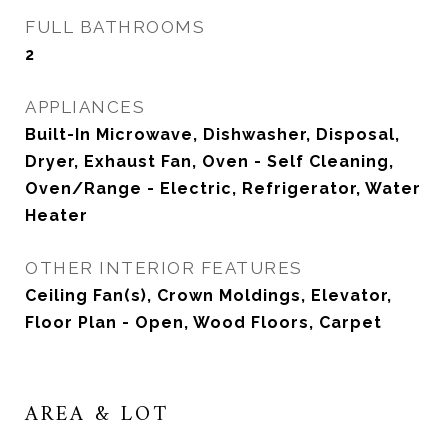
FULL BATHROOMS
2
APPLIANCES
Built-In Microwave, Dishwasher, Disposal,
Dryer, Exhaust Fan, Oven - Self Cleaning,
Oven/Range - Electric, Refrigerator, Water
Heater
OTHER INTERIOR FEATURES
Ceiling Fan(s), Crown Moldings, Elevator,
Floor Plan - Open, Wood Floors, Carpet
AREA & LOT