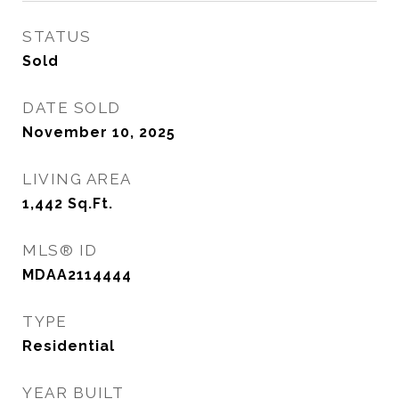
STATUS
Sold
DATE SOLD
November 10, 2025
LIVING AREA
1,442
Sq.Ft.
MLS® ID
MDAA2114444
TYPE
Residential
YEAR BUILT