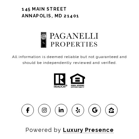
145 MAIN STREET
ANNAPOLIS, MD 21401
All information is deemed reliable but not guaranteed and
should be independently reviewed and verified.
Powered by
Luxury Presence