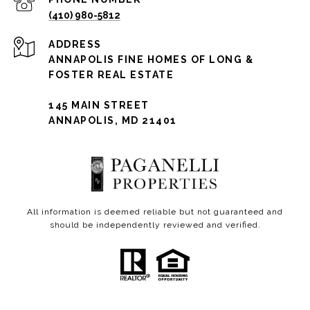
(410) 980-5812
ADDRESS
ANNAPOLIS FINE HOMES OF LONG &
FOSTER REAL ESTATE
145 MAIN STREET
ANNAPOLIS, MD 21401
All information is deemed reliable but not guaranteed and
should be independently reviewed and verified.