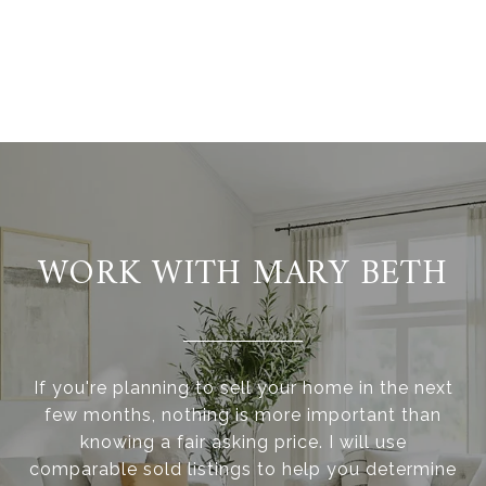
WORK WITH MARY BETH
If you're planning to sell your home in the next
few months, nothing is more important than
knowing a fair asking price. I will use
comparable sold listings to help you determine