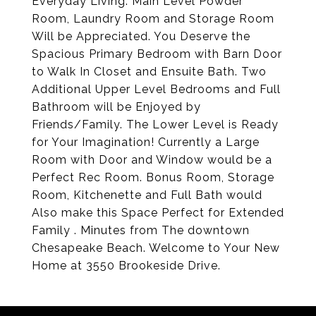
Everyday Living. Main Level Powder
Room, Laundry Room and Storage Room
Will be Appreciated. You Deserve the
Spacious Primary Bedroom with Barn Door
to Walk In Closet and Ensuite Bath. Two
Additional Upper Level Bedrooms and Full
Bathroom will be Enjoyed by
Friends/Family. The Lower Level is Ready
for Your Imagination! Currently a Large
Room with Door and Window would be a
Perfect Rec Room. Bonus Room, Storage
Room, Kitchenette and Full Bath would
Also make this Space Perfect for Extended
Family . Minutes from The downtown
Chesapeake Beach. Welcome to Your New
Home at 3550 Brookeside Drive.