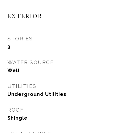
EXTERIOR
STORIES
3
WATER SOURCE
Well
UTILITIES
Underground Utilities
ROOF
Shingle