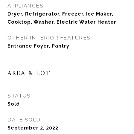
APPLIANCES
Dryer, Refrigerator, Freezer, Ice Maker,
Cooktop, Washer, Electric Water Heater
OTHER INTERIOR FEATURES
Entrance Foyer, Pantry
AREA & LOT
STATUS
Sold
DATE SOLD
September 2, 2022