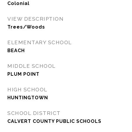
Colonial
VIEW DESCRIPTION
Trees/Woods
ELEMENTARY SCHOOL
BEACH
MIDDLE SCHOOL
PLUM POINT
HIGH SCHOOL
HUNTINGTOWN
SCHOOL DISTRICT
CALVERT COUNTY PUBLIC SCHOOLS