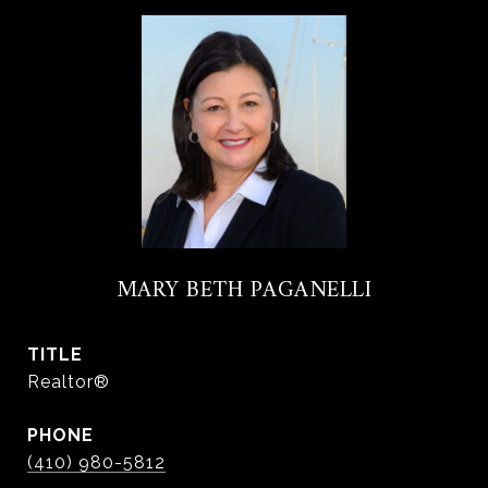
MARY BETH PAGANELLI
TITLE
Realtor®
PHONE
(410) 980-5812