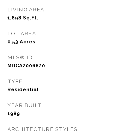
LIVING AREA
1,898
Sq.Ft.
LOT AREA
0.53
Acres
MLS® ID
MDCA2006820
TYPE
Residential
YEAR BUILT
1989
ARCHITECTURE STYLES