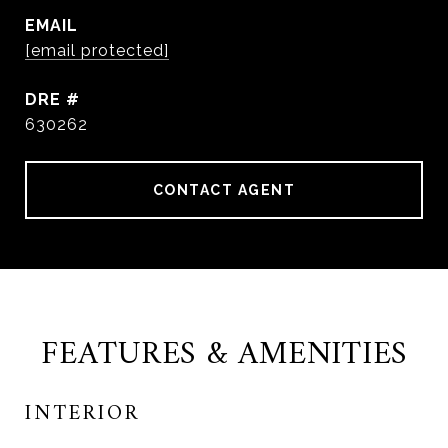
EMAIL
[email protected]
DRE #
630262
CONTACT AGENT
FEATURES & AMENITIES
INTERIOR