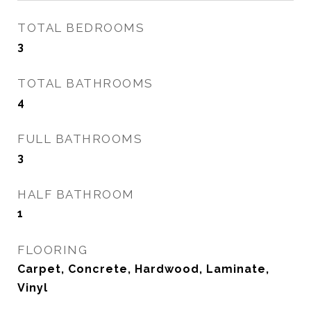
TOTAL BEDROOMS
3
TOTAL BATHROOMS
4
FULL BATHROOMS
3
HALF BATHROOM
1
FLOORING
Carpet, Concrete, Hardwood, Laminate,
Vinyl