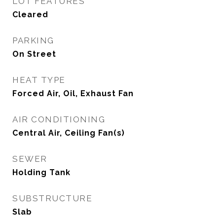
LOT FEATURES
Cleared
PARKING
On Street
HEAT TYPE
Forced Air, Oil, Exhaust Fan
AIR CONDITIONING
Central Air, Ceiling Fan(s)
SEWER
Holding Tank
SUBSTRUCTURE
Slab