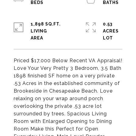
1,898 SQ.FT.
0.53
LIVING
ACRES
Priced $17,000 Below Recent VA Appraisal!
Love Your Very Pretty 3 Bedroom, 3.5 Bath
1898 finished SF home on a very private
.53 Acres in the established community of
Brookeside in Chesapeake Beach. Love
relaxing on your wrap around porch
overlooking the private .53 acre lot
surrounded by trees. Spacious Living
Room with Enlarged Opening to Dining
Room Make this Perfect for Open