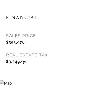
FINANCIAL
SALES PRICE
$355,976
REAL ESTATE TAX
$3,349/yr