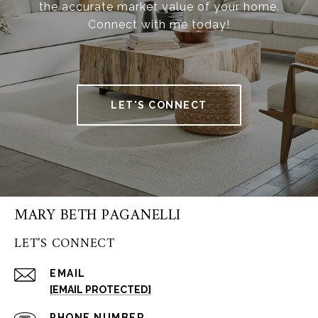
the accurate market value of your home.
Connect with me today!
LET'S CONNECT
MARY BETH PAGANELLI
LET'S CONNECT
EMAIL
[EMAIL PROTECTED]
PHONE NUMBER