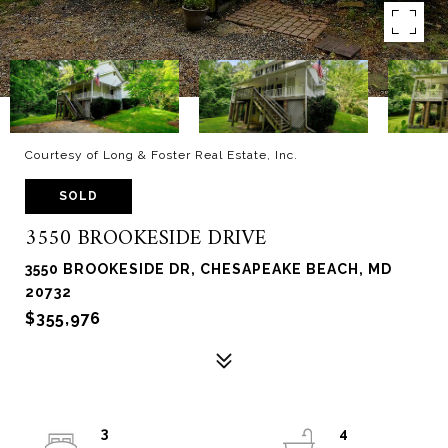
Courtesy of Long & Foster Real Estate, Inc.
SOLD
3550 BROOKESIDE DRIVE
3550 BROOKESIDE DR, CHESAPEAKE BEACH, MD
20732
$355,976
3
4