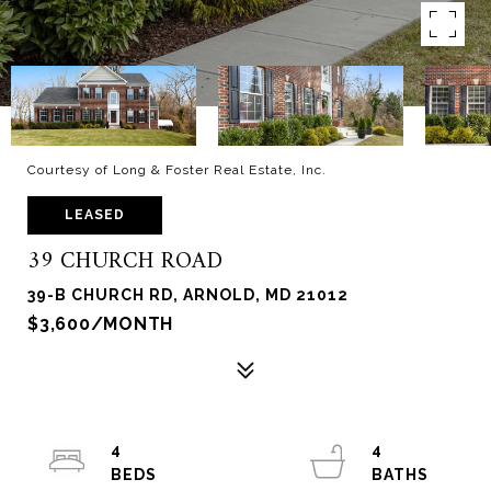
Courtesy of Long & Foster Real Estate, Inc.
LEASED
39 CHURCH ROAD
39-B CHURCH RD, ARNOLD, MD 21012
$3,600/MONTH
4
4