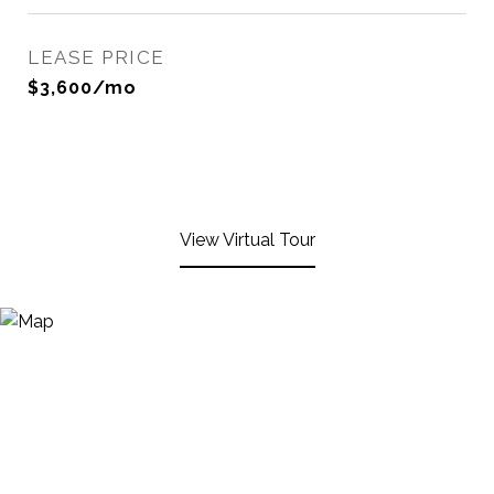
LEASE PRICE
$3,600/mo
View Virtual Tour