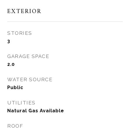
EXTERIOR
STORIES
3
GARAGE SPACE
2.0
WATER SOURCE
Public
UTILITIES
Natural Gas Available
ROOF