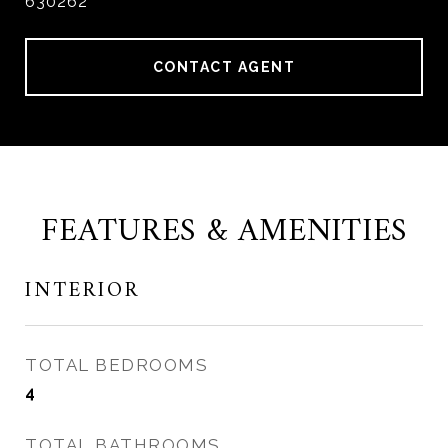
630262
CONTACT AGENT
FEATURES & AMENITIES
INTERIOR
TOTAL BEDROOMS
4
TOTAL BATHROOMS