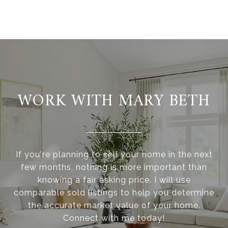
WORK WITH MARY BETH
If you're planning to sell your home in the next
few months, nothing is more important than
knowing a fair asking price. I will use
comparable sold listings to help you determine
the accurate market value of your home.
Connect with me today!