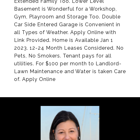
Extended Family Too. Lower Level
Basement is Wonderful for a Workshop,
Gym, Playroom and Storage Too. Double
Car Side Entered Garage is Convenient in
all Types of Weather. Apply Online with
Link Provided. Home is Available Jan 1
2023. 12-24 Month Leases Considered. No
Pets, No Smokers. Tenant pays for all
utilities. For $100 per month to Landlord-
Lawn Maintenance and Water is taken Care
of. Apply Online