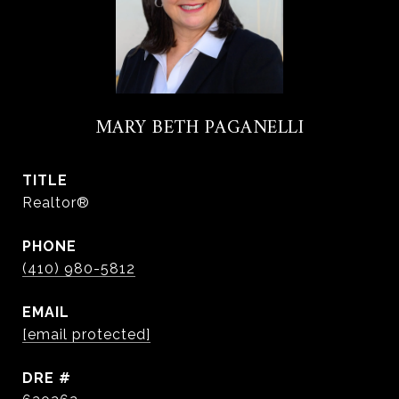
MARY BETH PAGANELLI
TITLE
Realtor®
PHONE
(410) 980-5812
EMAIL
[email protected]
DRE #