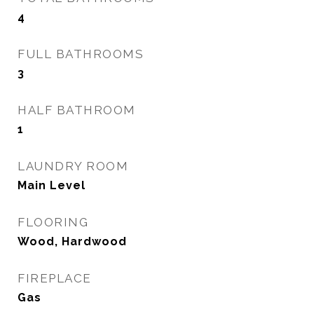
4
FULL BATHROOMS
3
HALF BATHROOM
1
LAUNDRY ROOM
Main Level
FLOORING
Wood, Hardwood
FIREPLACE
Gas