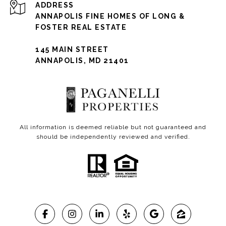
ADDRESS
ANNAPOLIS FINE HOMES OF LONG &
FOSTER REAL ESTATE
145 MAIN STREET
ANNAPOLIS, MD 21401
All information is deemed reliable but not guaranteed and
should be independently reviewed and verified.