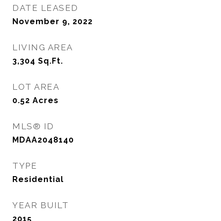
DATE LEASED
November 9, 2022
LIVING AREA
3,304
Sq.Ft.
LOT AREA
0.52
Acres
MLS® ID
MDAA2048140
TYPE
Residential
YEAR BUILT
2015