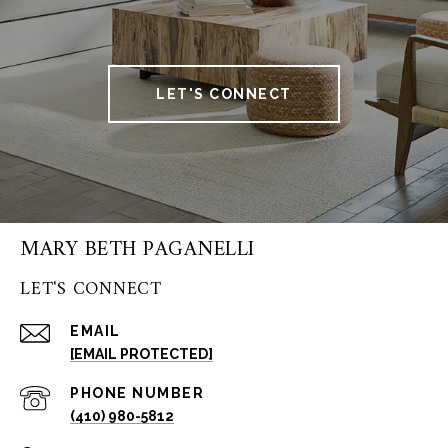
LET'S CONNECT
MARY BETH PAGANELLI
LET'S CONNECT
EMAIL
[EMAIL PROTECTED]
PHONE NUMBER
(410) 980-5812