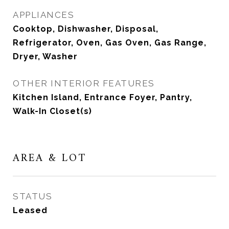
APPLIANCES
Cooktop, Dishwasher, Disposal,
Refrigerator, Oven, Gas Oven, Gas Range,
Dryer, Washer
OTHER INTERIOR FEATURES
Kitchen Island, Entrance Foyer, Pantry,
Walk-In Closet(s)
AREA & LOT
STATUS
Leased