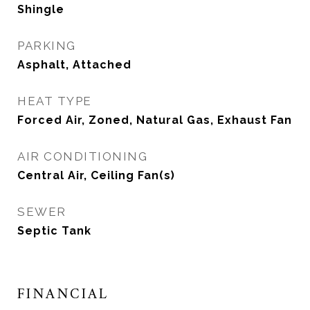
Shingle
PARKING
Asphalt, Attached
HEAT TYPE
Forced Air, Zoned, Natural Gas, Exhaust Fan
AIR CONDITIONING
Central Air, Ceiling Fan(s)
SEWER
Septic Tank
FINANCIAL