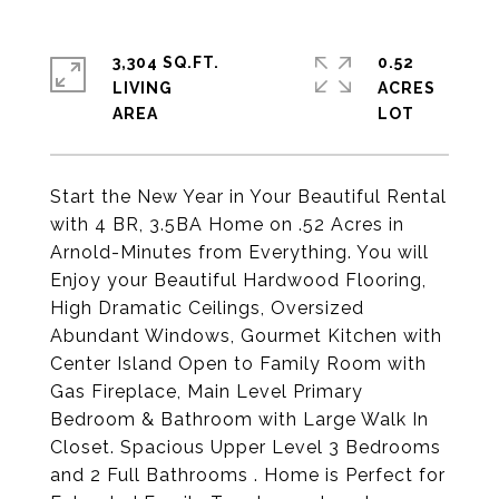
3,304 SQ.FT.
0.52
LIVING
ACRES
Start the New Year in Your Beautiful Rental
with 4 BR, 3.5BA Home on .52 Acres in
Arnold-Minutes from Everything. You will
Enjoy your Beautiful Hardwood Flooring,
High Dramatic Ceilings, Oversized
Abundant Windows, Gourmet Kitchen with
Center Island Open to Family Room with
Gas Fireplace, Main Level Primary
Bedroom & Bathroom with Large Walk In
Closet. Spacious Upper Level 3 Bedrooms
and 2 Full Bathrooms . Home is Perfect for