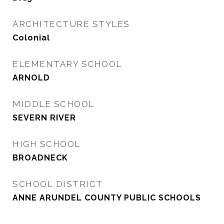
ARCHITECTURE STYLES
Colonial
ELEMENTARY SCHOOL
ARNOLD
MIDDLE SCHOOL
SEVERN RIVER
HIGH SCHOOL
BROADNECK
SCHOOL DISTRICT
ANNE ARUNDEL COUNTY PUBLIC SCHOOLS