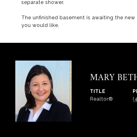
separate shower.
The unfinished basement is awaiting the new
you would like.
MARY BET
TITLE
P
Realtor®
(