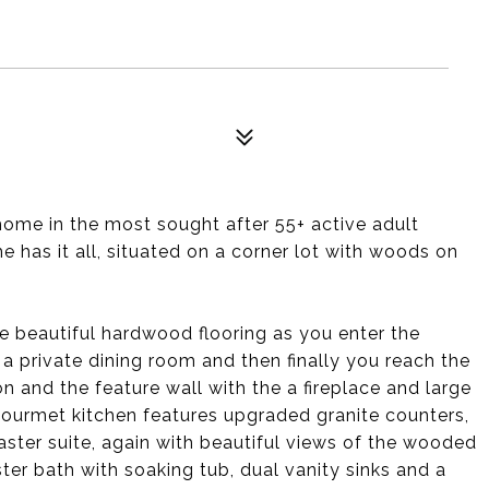
ome in the most sought after 55+ active adult
has it all, situated on a corner lot with woods on
e beautiful hardwood flooring as you enter the
y a private dining room and then finally you reach the
 and the feature wall with the a fireplace and large
urmet kitchen features upgraded granite counters,
ter suite, again with beautiful views of the wooded
ster bath with soaking tub, dual vanity sinks and a