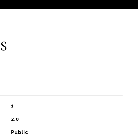
S
1
2.0
Public