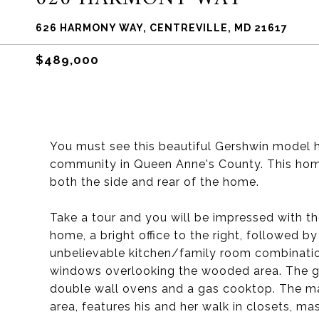
626 HARMONY WAY, CENTREVILLE, MD 21617
$489,000
You must see this beautiful Gershwin model h
community in Queen Anne's County. This home 
both the side and rear of the home.
Take a tour and you will be impressed with th
home, a bright office to the right, followed b
unbelievable kitchen/family room combination
windows overlooking the wooded area. The go
double wall ovens and a gas cooktop. The mas
area, features his and her walk in closets, ma