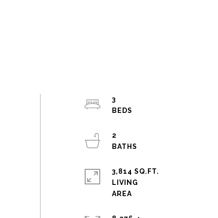
3
2
3,814 SQ.FT.
LIVING