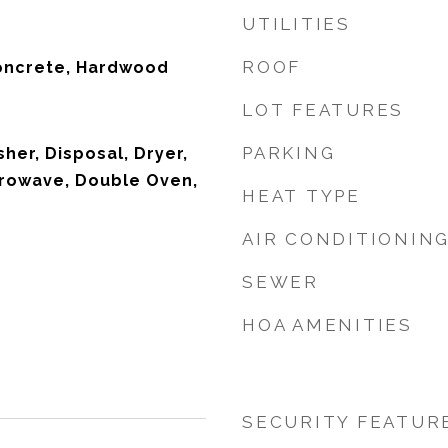
UTILITIES
ROOF
oncrete, Hardwood
LOT FEATURES
PARKING
her, Disposal, Dryer,
crowave, Double Oven,
HEAT TYPE
AIR CONDITIONIN
SEWER
HOA AMENITIES
SECURITY FEATUR