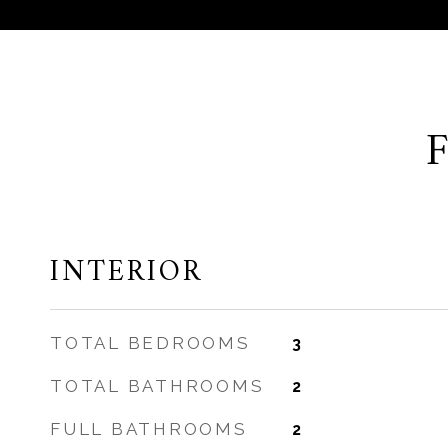
INTERIOR
TOTAL BEDROOMS
3
TOTAL BATHROOMS
2
FULL BATHROOMS
2