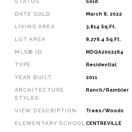
STATUS
Sold
DATE SOLD
March 8, 2022
LIVING AREA
3,814
Sq.Ft.
LOT AREA
8,276.4
Sq.Ft.
MLS® ID
MDQA2002264
TYPE
Residential
YEAR BUILT
2011
ARCHITECTURE
Ranch/Rambler
STYLES
VIEW DESCRIPTION
Trees/Woods
ELEMENTARY SCHOOL
CENTREVILLE