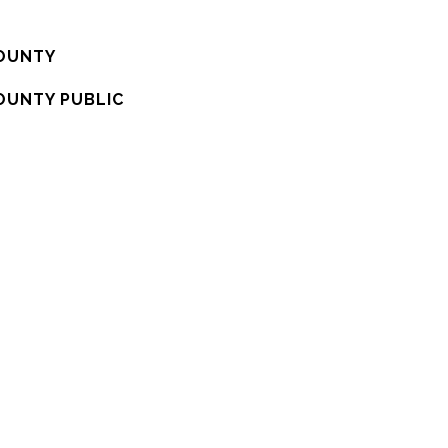
OUNTY
OUNTY PUBLIC