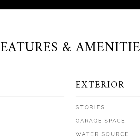
FEATURES & AMENITIE
EXTERIOR
STORIES
GARAGE SPACE
WATER SOURCE