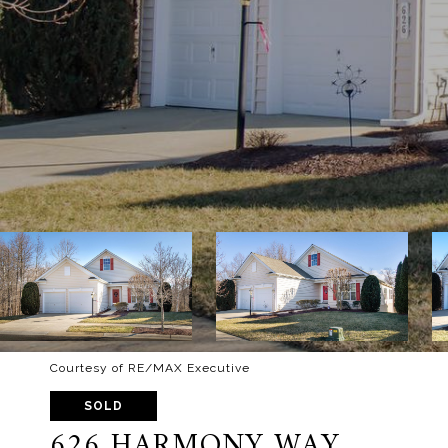
Courtesy of RE/MAX Executive
SOLD
626 HARMONY WAY