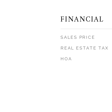
FINANCIAL
SALES PRICE
REAL ESTATE TAX
HOA