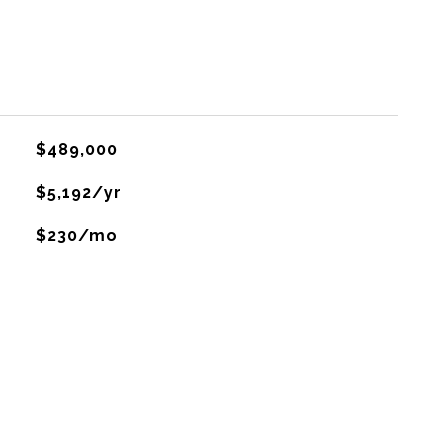
$489,000
$5,192/yr
$230/mo