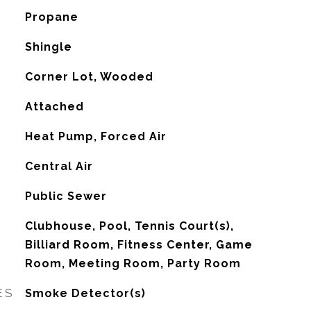
Propane
Shingle
Corner Lot, Wooded
Attached
Heat Pump, Forced Air
G
Central Air
Public Sewer
Clubhouse, Pool, Tennis Court(s),
Billiard Room, Fitness Center, Game
Room, Meeting Room, Party Room
ES
Smoke Detector(s)