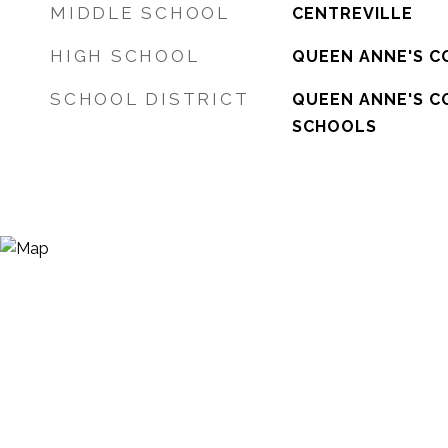
MIDDLE SCHOOL
CENTREVILLE
HIGH SCHOOL
QUEEN ANNE'S C
SCHOOL DISTRICT
QUEEN ANNE'S C
SCHOOLS