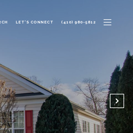
RCH
LET'S CONNECT
(410) 980-5812