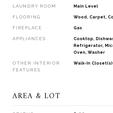
LAUNDRY ROOM
Main Level
FLOORING
Wood, Carpet, C
FIREPLACE
Gas
APPLIANCES
Cooktop, Dishwas
Refrigerator, Mi
Oven, Washer
OTHER INTERIOR
Walk-In Closet(s)
FEATURES
AREA & LOT