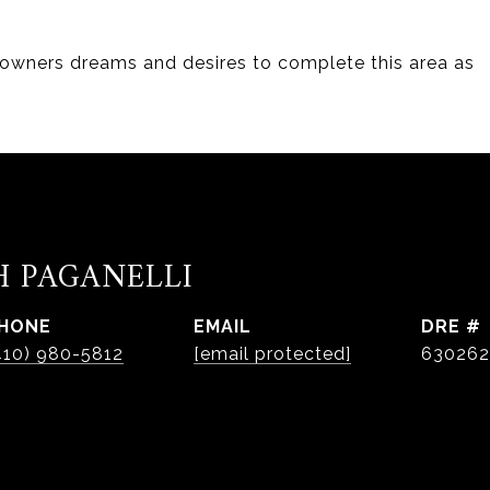
 owners dreams and desires to complete this area as
H PAGANELLI
HONE
EMAIL
DRE #
410) 980-5812
[email protected]
630262