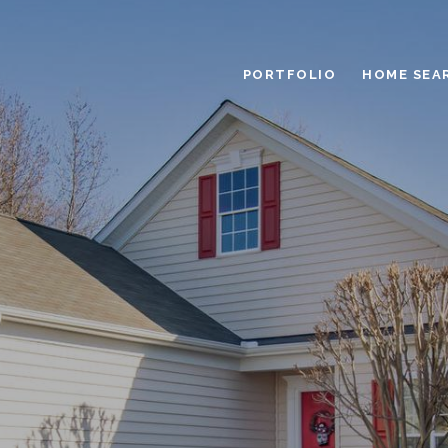
PORTFOLIO
HOME SEA