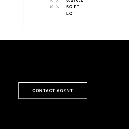
8,276.4
SQ.FT.
CONTACT AGENT