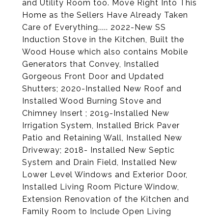
and Utility Room too. Move Right Into This
Home as the Sellers Have Already Taken
Care of Everything..... 2022-New SS
Induction Stove in the Kitchen, Built the
Wood House which also contains Mobile
Generators that Convey, Installed
Gorgeous Front Door and Updated
Shutters; 2020-Installed New Roof and
Installed Wood Burning Stove and
Chimney Insert ; 2019-Installed New
Irrigation System, Installed Brick Paver
Patio and Retaining Wall, Installed New
Driveway; 2018- Installed New Septic
System and Drain Field, Installed New
Lower Level Windows and Exterior Door,
Installed Living Room Picture Window,
Extension Renovation of the Kitchen and
Family Room to Include Open Living