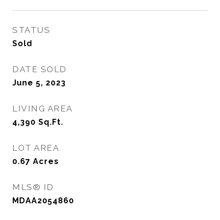
STATUS
Sold
DATE SOLD
June 5, 2023
LIVING AREA
4,390
Sq.Ft.
LOT AREA
0.67
Acres
MLS® ID
MDAA2054860