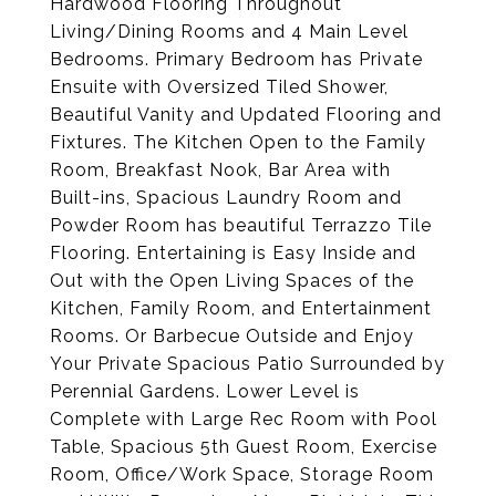
Hardwood Flooring Throughout
Living/Dining Rooms and 4 Main Level
Bedrooms. Primary Bedroom has Private
Ensuite with Oversized Tiled Shower,
Beautiful Vanity and Updated Flooring and
Fixtures. The Kitchen Open to the Family
Room, Breakfast Nook, Bar Area with
Built-ins, Spacious Laundry Room and
Powder Room has beautiful Terrazzo Tile
Flooring. Entertaining is Easy Inside and
Out with the Open Living Spaces of the
Kitchen, Family Room, and Entertainment
Rooms. Or Barbecue Outside and Enjoy
Your Private Spacious Patio Surrounded by
Perennial Gardens. Lower Level is
Complete with Large Rec Room with Pool
Table, Spacious 5th Guest Room, Exercise
Room, Office/Work Space, Storage Room