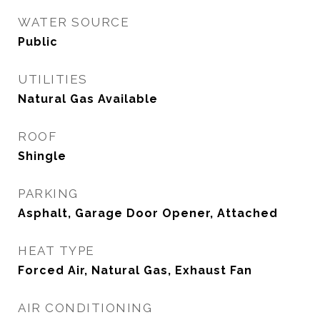
WATER SOURCE
Public
UTILITIES
Natural Gas Available
ROOF
Shingle
PARKING
Asphalt, Garage Door Opener, Attached
HEAT TYPE
Forced Air, Natural Gas, Exhaust Fan
AIR CONDITIONING