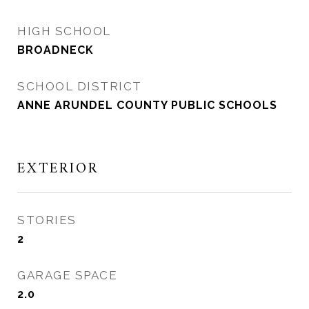
HIGH SCHOOL
BROADNECK
SCHOOL DISTRICT
ANNE ARUNDEL COUNTY PUBLIC SCHOOLS
EXTERIOR
STORIES
2
GARAGE SPACE
2.0