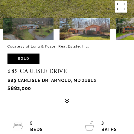
Courtesy of Long & Foster Real Estate, Inc.
SOLD
689 CARLISLE DRIVE
689 CARLISLE DR, ARNOLD, MD 21012
$882,000
5
3