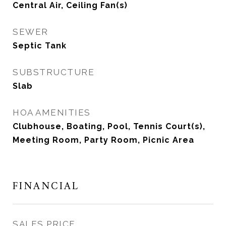
Central Air, Ceiling Fan(s)
SEWER
Septic Tank
SUBSTRUCTURE
Slab
HOA AMENITIES
Clubhouse, Boating, Pool, Tennis Court(s),
Meeting Room, Party Room, Picnic Area
FINANCIAL
SALES PRICE