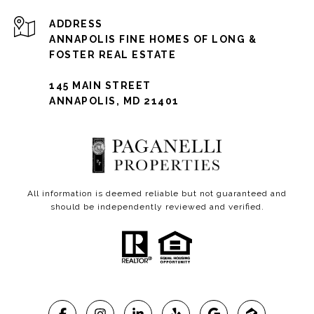
ADDRESS
ANNAPOLIS FINE HOMES OF LONG &
FOSTER REAL ESTATE
145 MAIN STREET
ANNAPOLIS, MD 21401
All information is deemed reliable but not guaranteed and
should be independently reviewed and verified.