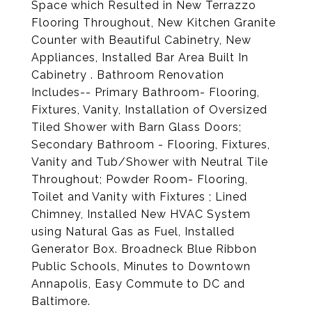
Space which Resulted in New Terrazzo
Flooring Throughout, New Kitchen Granite
Counter with Beautiful Cabinetry, New
Appliances, Installed Bar Area Built In
Cabinetry . Bathroom Renovation
Includes-- Primary Bathroom- Flooring,
Fixtures, Vanity, Installation of Oversized
Tiled Shower with Barn Glass Doors;
Secondary Bathroom - Flooring, Fixtures,
Vanity and Tub/Shower with Neutral Tile
Throughout; Powder Room- Flooring,
Toilet and Vanity with Fixtures ; Lined
Chimney, Installed New HVAC System
using Natural Gas as Fuel, Installed
Generator Box. Broadneck Blue Ribbon
Public Schools, Minutes to Downtown
Annapolis, Easy Commute to DC and
Baltimore.