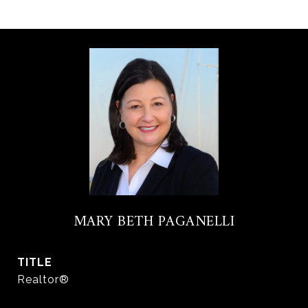
MARY BETH PAGANELLI
TITLE
Realtor®