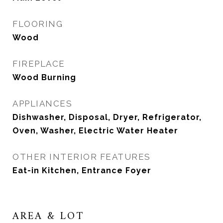
FLOORING
Wood
FIREPLACE
Wood Burning
APPLIANCES
Dishwasher, Disposal, Dryer, Refrigerator,
Oven, Washer, Electric Water Heater
OTHER INTERIOR FEATURES
Eat-in Kitchen, Entrance Foyer
AREA & LOT