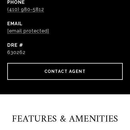
PHONE
(410) 980-5812
EMAIL
[email protected]
DRE #
630262
CONTACT AGENT
FEATURES & AMENITIES