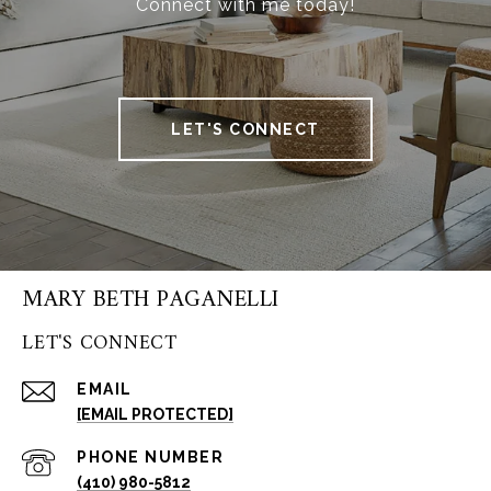
Connect with me today!
LET'S CONNECT
MARY BETH PAGANELLI
LET'S CONNECT
EMAIL
[EMAIL PROTECTED]
PHONE NUMBER
(410) 980-5812