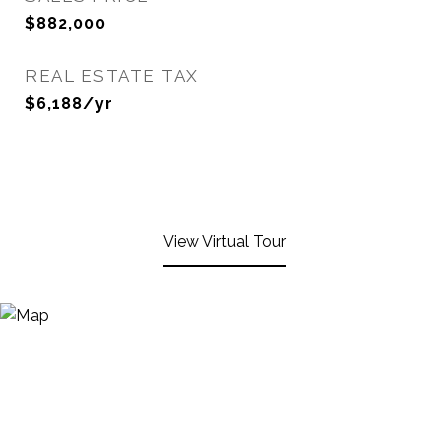
$882,000
REAL ESTATE TAX
$6,188/yr
View Virtual Tour