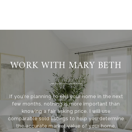
WORK WITH MARY BETH
If you're planning to sell your home in the next
few months, nothing is more important than
knowing a fair asking price. I will use
comparable sold listings to help you determine
the accurate market value of your home.