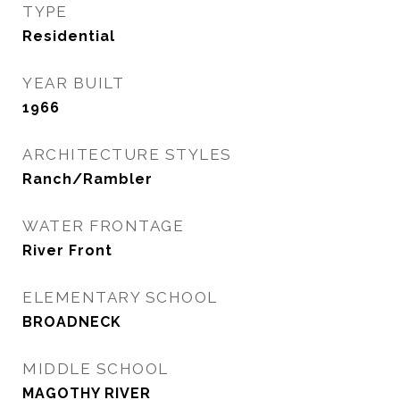
TYPE
Residential
YEAR BUILT
1966
ARCHITECTURE STYLES
Ranch/Rambler
WATER FRONTAGE
River Front
ELEMENTARY SCHOOL
BROADNECK
MIDDLE SCHOOL
MAGOTHY RIVER