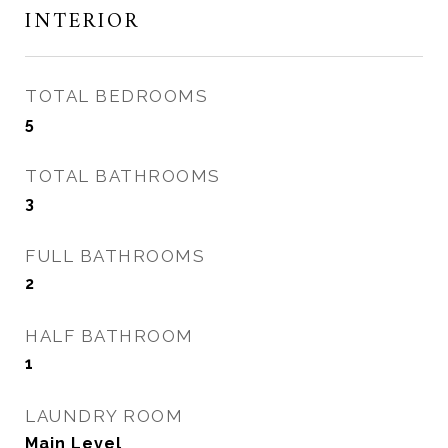
INTERIOR
TOTAL BEDROOMS
5
TOTAL BATHROOMS
3
FULL BATHROOMS
2
HALF BATHROOM
1
LAUNDRY ROOM
Main Level