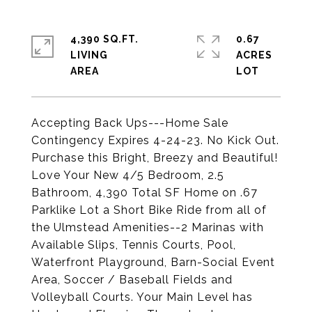
4,390 SQ.FT.
0.67
LIVING
ACRES
Accepting Back Ups---Home Sale
Contingency Expires 4-24-23. No Kick Out.
Purchase this Bright, Breezy and Beautiful!
Love Your New 4/5 Bedroom, 2.5
Bathroom, 4,390 Total SF Home on .67
Parklike Lot a Short Bike Ride from all of
the Ulmstead Amenities--2 Marinas with
Available Slips, Tennis Courts, Pool,
Waterfront Playground, Barn-Social Event
Area, Soccer / Baseball Fields and
Volleyball Courts. Your Main Level has