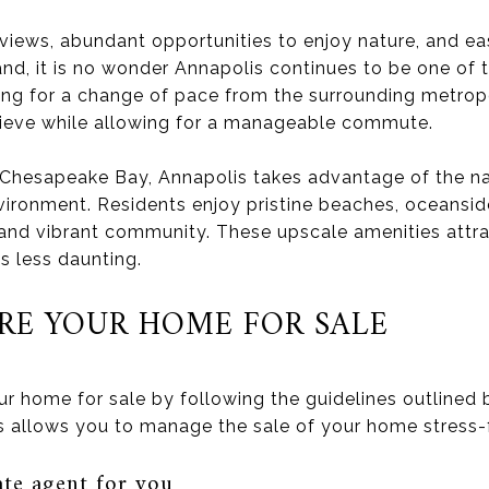
 views, abundant opportunities to enjoy nature, and 
and, it is no wonder Annapolis continues to be one of 
king for a change of pace from the surrounding metropo
ieve while allowing for a manageable commute.
f Chesapeake Bay, Annapolis takes advantage of the n
vironment. Residents enjoy pristine beaches, oceansid
 and vibrant community. These upscale amenities att
s less daunting.
RE YOUR HOME FOR SALE
ur home for sale by following the guidelines outlined
ps allows you to manage the sale of your home stress-
ate agent for you