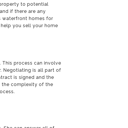
roperty to potential
and if there are any
s waterfront homes for
l help you sell your home
. This process can involve
 Negotiating is all part of
tract is signed and the
n the complexity of the
rocess.