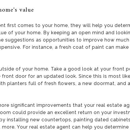
home's value
nt first comes to your home, they will help you deter
lue of your home. By keeping an open mind and looki
 the suggestions as opportunities to improve how much
xpensive. For instance, a fresh coat of paint can mak
outside of your home. Take a good look at your front 
e front door for an updated look. Since this is most lik
ith planters full of fresh flowers, a new doormat, and 
ore significant improvements that your real estate ag
room could provide an excellent return on your invest
by installing new countertops, painting dated cabinets,
 more. Your real estate agent can help you determin