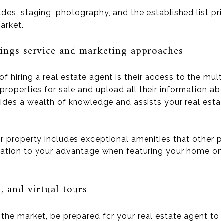
s, staging, photography, and the established list price
arket.
tings service and marketing approaches
 hiring a real estate agent is their access to the mult
properties for sale and upload all their information a
ovides a wealth of knowledge and assists your real est
 property includes exceptional amenities that other p
rmation to your advantage when featuring your home on 
 and virtual tours
the market, be prepared for your real estate agent to