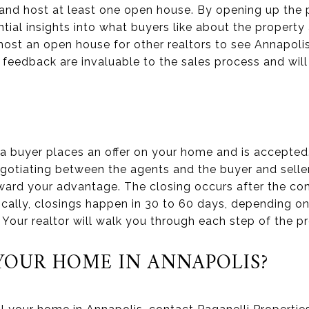
and host at least one open house. By opening up the p
tial insights into what buyers like about the property 
ost an open house for other realtors to see Annapoli
 feedback are invaluable to the sales process and wil
 a buyer places an offer on your home and is accepted
gotiating between the agents and the buyer and seller.
ard your advantage. The closing occurs after the con
ypically, closings happen in 30 to 60 days, depending o
 Your realtor will walk you through each step of the p
 YOUR HOME IN ANNAPOLIS?