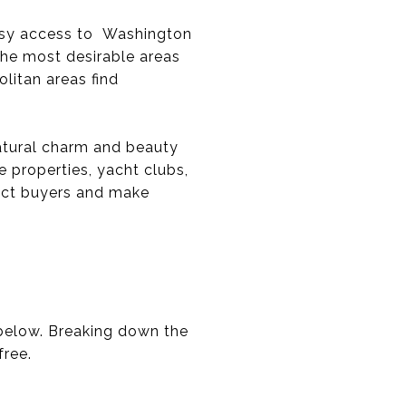
easy access to Washington
the most desirable areas
litan areas find
atural charm and beauty
e properties, yacht clubs,
ract buyers and make
 below. Breaking down the
free.