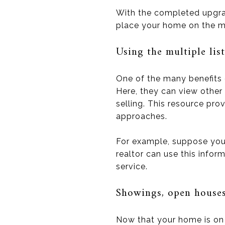
With the completed upgrade
place your home on the m
Using the multiple lis
One of the many benefits of
Here, they can view other 
selling. This resource pr
approaches.
For example, suppose your
realtor can use this info
service.
Showings, open houses,
Now that your home is on 