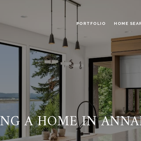
PORTFOLIO
HOME SEA
ING A HOME IN ANNA