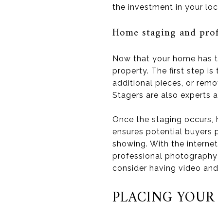
the investment in your lo
Home staging and pro
Now that your home has th
property. The first step is
additional pieces, or remo
Stagers are also experts a
Once the staging occurs, h
ensures potential buyers 
showing. With the internet
professional photography 
consider having video and
PLACING YOUR