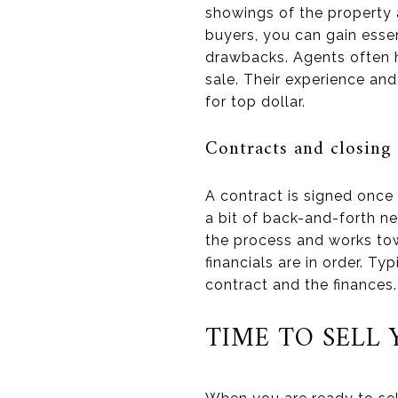
showings of the property 
buyers, you can gain essen
drawbacks. Agents often h
sale. Their experience and
for top dollar.
Contracts and closing
A contract is signed once
a bit of back-and-forth ne
the process and works tow
financials are in order. T
contract and the finances.
TIME TO SELL