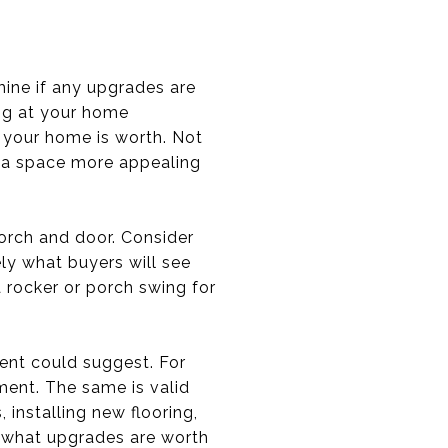
mine if any upgrades are
ng at your home
 your home is worth. Not
e a space more appealing
porch and door. Consider
ely what buyers will see
a rocker or porch swing for
ent could suggest. For
ment. The same is valid
 installing new flooring,
e what upgrades are worth