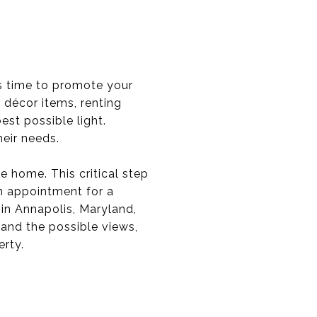
is time to promote your
d décor items, renting
est possible light.
heir needs.
e home. This critical step
n appointment for a
 in Annapolis, Maryland,
and the possible views,
erty.