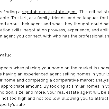
is finding a
reputable real estate agent
. This critical s
. To start, ask family, friends, and colleagues for 
iked about their agent and what they thought could ha
tion skills, negotiation prowess, experience, and abil
 an agent you connect with who has the professionalism
value
spects when placing your home on the market is unders
 having an experienced agent selling homes in your loc
ur home and completing a comparative market analysis
 appropriate amount. By looking at similar homes in y
ition, size, and more, your real estate agent will be 
s not too high and not too low, allowing you to attrac
perty's sale.