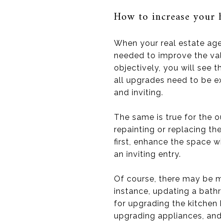
How to increase your 
When your real estate age
needed to improve the va
objectively, you will see
all upgrades need to be e
and inviting.
The same is true for the 
repainting or replacing th
first, enhance the space w
an inviting entry.
Of course, there may be m
instance, updating a bath
for upgrading the kitchen 
upgrading appliances, and