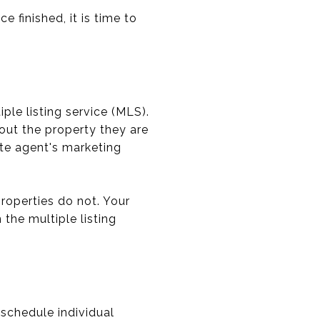
 finished, it is time to
iple listing service (MLS).
bout the property they are
ate agent's marketing
roperties do not. Your
the multiple listing
 schedule individual