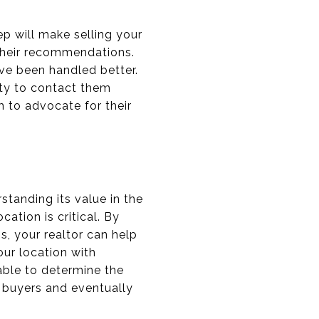
tep will make selling your
their recommendations.
ve been handled better.
ity to contact them
 to advocate for their
tanding its value in the
ation is critical. By
, your realtor can help
our location with
able to determine the
t buyers and eventually