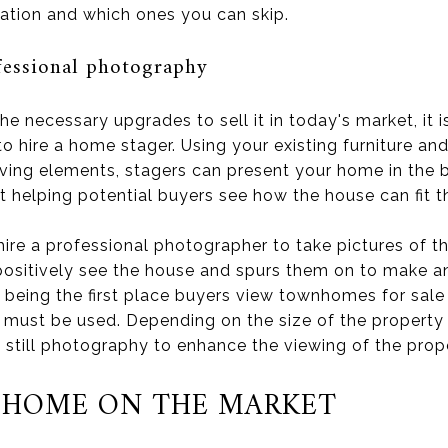
cation and which ones you can skip.
fessional photography
e necessary upgrades to sell it in today's market, it 
 to hire a home stager. Using your existing furniture an
ving elements, stagers can present your home in the b
t helping potential buyers see how the house can fit t
ire a professional photographer to take pictures of th
positively see the house and spurs them on to make a
 being the first place buyers view townhomes for sale
must be used. Depending on the size of the property 
 still photography to enhance the viewing of the prop
 HOME ON THE MARKET