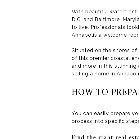
With beautiful waterfront
D.C. and Baltimore, Maryl
to live. Professionals loo
Annapolis a welcome repr
Situated on the shores o
of this premier coastal en
and more in this stunning
selling a home in Annapoli
HOW TO PREPA
You can easily prepare yo
process into specific ste
Find the right real est