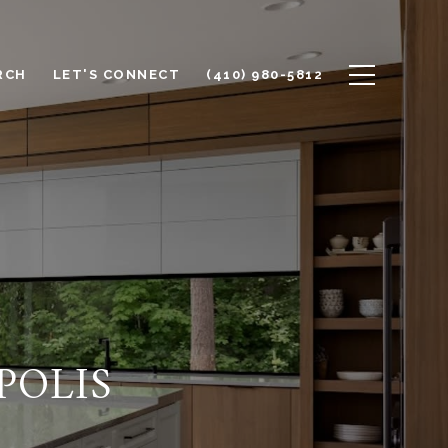
RCH
LET'S CONNECT
(410) 980-5812
POLIS