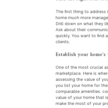
The first thing to address 
home much more manageable
Drill down on what they l
Ask about their communica
quickly. You want to find
clients.
Establish your home's 
One of the most crucial a
marketplace. Here is where
assessing the value of yo
you list your home for the
comparable amenities, cond
value of your home that i
make the most of your pro