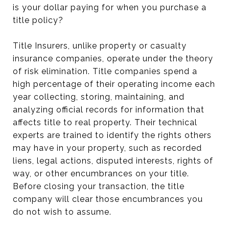
is your dollar paying for when you purchase a
title policy?
Title Insurers, unlike property or casualty
insurance companies, operate under the theory
of risk elimination. Title companies spend a
high percentage of their operating income each
year collecting, storing, maintaining, and
analyzing official records for information that
affects title to real property. Their technical
experts are trained to identify the rights others
may have in your property, such as recorded
liens, legal actions, disputed interests, rights of
way, or other encumbrances on your title.
Before closing your transaction, the title
company will clear those encumbrances you
do not wish to assume.