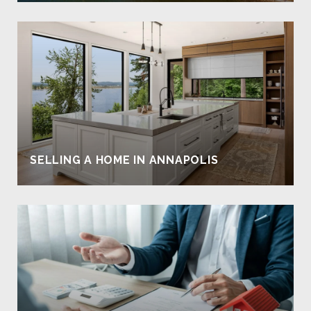
SELLING A HOME IN ANNAPOLIS