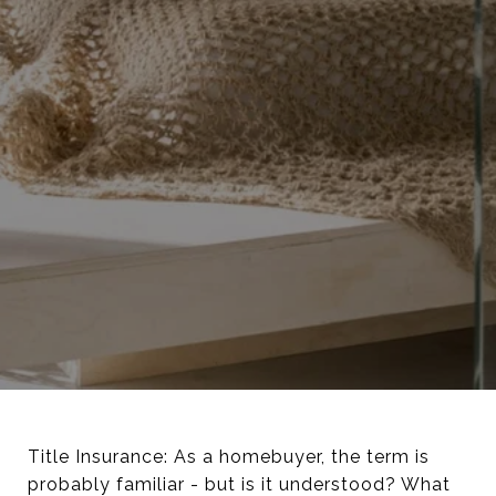
Title Insurance: As a homebuyer, the term is
probably familiar - but is it understood? What