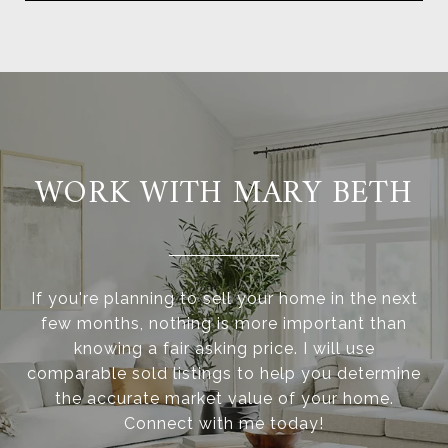
WORK WITH MARY BETH
If you're planning to sell your home in the next
few months, nothing is more important than
knowing a fair asking price. I will use
comparable sold listings to help you determine
the accurate market value of your home.
Connect with me today!