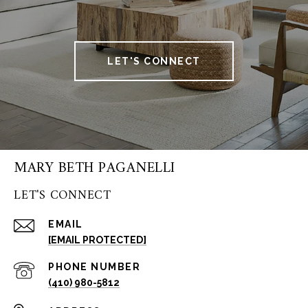
LET'S CONNECT
MARY BETH PAGANELLI
LET'S CONNECT
EMAIL
[EMAIL PROTECTED]
PHONE NUMBER
(410) 980-5812