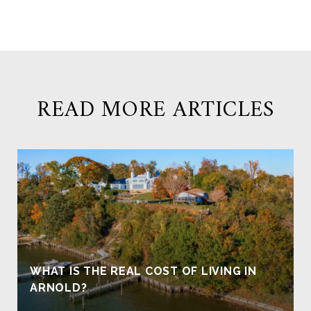
READ MORE ARTICLES
WHAT IS THE REAL COST OF LIVING IN
ARNOLD?