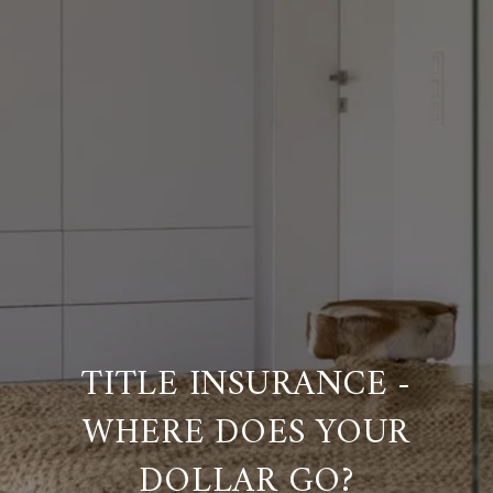
TITLE INSURANCE -
WHERE DOES YOUR
DOLLAR GO?