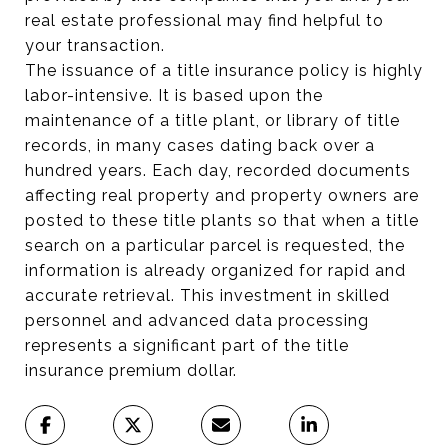
real estate professional may find helpful to
your transaction.
The issuance of a title insurance policy is highly
labor-intensive. It is based upon the
maintenance of a title plant, or library of title
records, in many cases dating back over a
hundred years. Each day, recorded documents
affecting real property and property owners are
posted to these title plants so that when a title
search on a particular parcel is requested, the
information is already organized for rapid and
accurate retrieval. This investment in skilled
personnel and advanced data processing
represents a significant part of the title
insurance premium dollar.