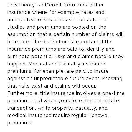
This theory is different from most other
insurance where, for example, rates and
anticipated losses are based on actuarial
studies and premiums are pooled on the
assumption that a certain number of claims will
be made. The distinction is important: title
insurance premiums are paid to identify and
eliminate potential risks and claims before they
happen. Medical and casualty insurance
premiums, for example, are paid to insure
against an unpredictable future event, knowing
that risks exist and claims will occur.
Furthermore, title insurance involves a one-time
premium, paid when you close the real estate
transaction, while property, casualty, and
medical insurance require regular renewal
premiums.