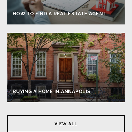
HOW TO FIND A REAL ESTATE AGENT
BUYING A HOME IN ANNAPOLIS
VIEW ALL