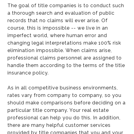
The goal of title companies is to conduct such
a thorough search and evaluation of public
records that no claims will ever arise. Of
course, this is impossible -- we live in an
imperfect world, where human error and
changing legal interpretations make 100% risk
elimination impossible. When claims arise,
professional claims personnel are assigned to
handle them according to the terms of the title
insurance policy.
As in all competitive business environments,
rates vary from company to company, so you
should make comparisons before deciding on a
particular title company. Your real estate
professional can help you do this. In addition,
there are many helpful customer services
provided by title companies that you and your