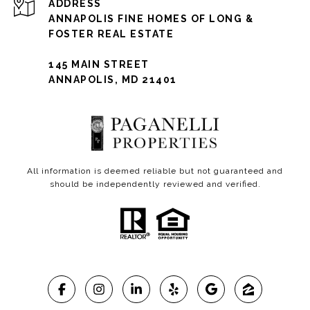
ADDRESS
ANNAPOLIS FINE HOMES OF LONG &
FOSTER REAL ESTATE
145 MAIN STREET
ANNAPOLIS, MD 21401
All information is deemed reliable but not guaranteed and
should be independently reviewed and verified.